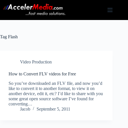
Skip
to
content
Tag
Flash
Video Production
How to Convert FLV videos for Free
So you’ve downloaded an FLV file, and now you’d
like to convert it to another format, to view it on
another device, edit it, etc? I’d like to share with you
some great open source software I’ve found for
converting…
Jacob
September 5, 2011