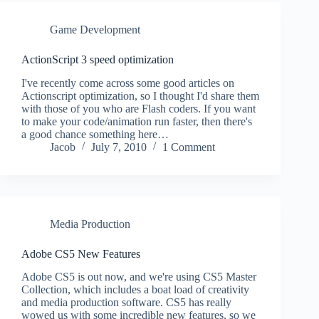
Game Development
ActionScript 3 speed optimization
I've recently come across some good articles on
Actionscript optimization, so I thought I'd share them
with those of you who are Flash coders. If you want
to make your code/animation run faster, then there's
a good chance something here…
Jacob
July 7, 2010
1 Comment
Media Production
Adobe CS5 New Features
Adobe CS5 is out now, and we're using CS5 Master
Collection, which includes a boat load of creativity
and media production software. CS5 has really
wowed us with some incredible new features, so we