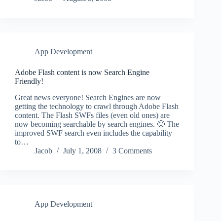
App Development
Adobe Flash content is now Search Engine
Friendly!
Great news everyone! Search Engines are now
getting the technology to crawl through Adobe Flash
content. The Flash SWFs files (even old ones) are
now becoming searchable by search engines. 🙂 The
improved SWF search even includes the capability
to…
Jacob
July 1, 2008
3 Comments
App Development