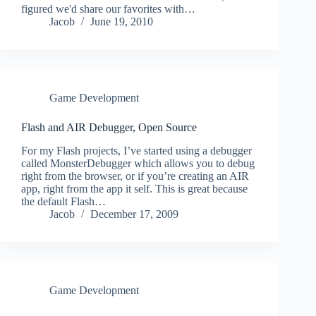
figured we'd share our favorites with…
Jacob
June 19, 2010
Game Development
Flash and AIR Debugger, Open Source
For my Flash projects, I’ve started using a debugger
called MonsterDebugger which allows you to debug
right from the browser, or if you’re creating an AIR
app, right from the app it self. This is great because
the default Flash…
Jacob
December 17, 2009
Game Development