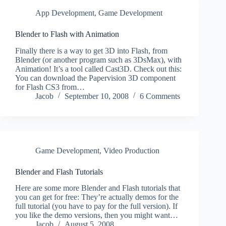
App Development
,
Game Development
Blender to Flash with Animation
Finally there is a way to get 3D into Flash, from
Blender (or another program such as 3DsMax), with
Animation! It’s a tool called Cast3D. Check out this:
You can download the Papervision 3D component
for Flash CS3 from…
Jacob
September 10, 2008
6 Comments
Game Development
,
Video Production
Blender and Flash Tutorials
Here are some more Blender and Flash tutorials that
you can get for free: They’re actually demos for the
full tutorial (you have to pay for the full version). If
you like the demo versions, then you might want…
Jacob
August 5, 2008