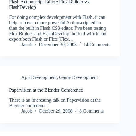
Flash Actionscript Editor: Flex Builder vs.
FlashDevelop
For doing complex development with Flash, it can
help to have a more powerful Actionscript editor
than the built in Flash CS3 editor. I’ve been testing
Flex Builder and FlashDevelop, both of which can
export both Flash or Flex (Flex…
Jacob
December 30, 2008
14 Comments
App Development
,
Game Development
Papervision at the Blender Conference
There is an interesting talk on Papervision at the
Blender conference:
Jacob
October 29, 2008
8 Comments