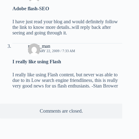
Adobe flash-SEO
I have just read your blog and would definitely follow
the link to know more details..will reply back after
seeing and going through it.
mazic_man
FEBRUARY 22, 2009 / 7:33 AM
I really like using Flash
I really like using Flash content, but never was able to
due to its Low search engine friendliness, this is really
very good news for us flash enthusiasts. -Stan Brower
Comments are closed.