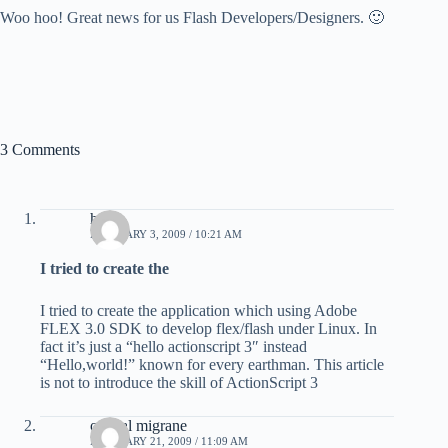
Woo hoo! Great news for us Flash Developers/Designers. 🙂
3 Comments
harris
FEBRUARY 3, 2009 / 10:21 AM
I tried to create the
I tried to create the application which using Adobe
FLEX 3.0 SDK to develop flex/flash under Linux. In
fact it’s just a “hello actionscript 3″ instead
“Hello,world!” known for every earthman. This article
is not to introduce the skill of ActionScript 3
optical migrane
FEBRUARY 21, 2009 / 11:09 AM