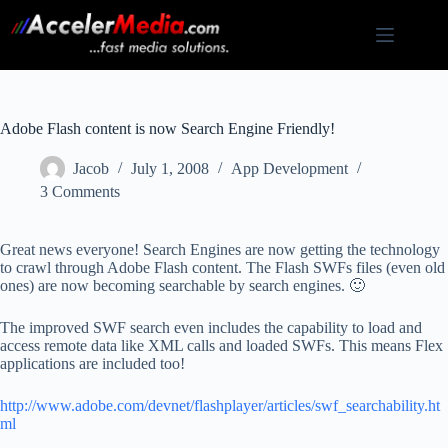
Skip
to
content
Adobe Flash content is now Search Engine Friendly!
Jacob
July 1, 2008
App Development
3 Comments
Great news everyone! Search Engines are now getting the technology
to crawl through Adobe Flash content. The Flash SWFs files (even old
ones) are now becoming searchable by search engines. 🙂
The improved SWF search even includes the capability to load and
access remote data like XML calls and loaded SWFs. This means Flex
applications are included too!
http://www.adobe.com/devnet/flashplayer/articles/swf_searchability.ht
ml