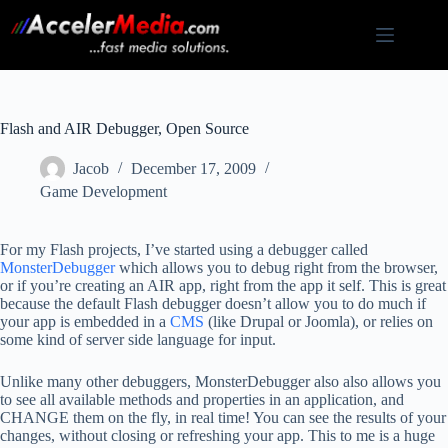
Skip
to
content
Flash and AIR Debugger, Open Source
Jacob
December 17, 2009
Game Development
For my Flash projects, I’ve started using a debugger called
MonsterDebugger
which allows you to debug right from the browser,
or if you’re creating an AIR app, right from the app it self. This is great
because the default Flash debugger doesn’t allow you to do much if
your app is embedded in a
CMS
(like Drupal or Joomla), or relies on
some kind of server side language for input.
Unlike many other debuggers, MonsterDebugger also also allows you
to see all available methods and properties in an application, and
CHANGE them on the fly, in real time! You can see the results of your
changes, without closing or refreshing your app. This to me is a huge