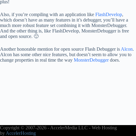
plus!
Also, if you’re compiling with an application like
FlashDevelop
,
which doesn’t have as many features in it’s debugger, you’ll have a
much more robust feature set combining it with MonsterDebugger.
And the other thing is, like FlashDevelop, MonsterDebugger is free
and open source. 🙂
Another honorable mention for open source Flash Debugger is
Alcon
.
Alcon has some other nice features, but doesn’t seem to allow you to
change properties in real time the way
MonsterDebugger
does.
Copyright © 2007-2026 - AccelerMedia LLC - Web Hosting
by
AccelerHosting